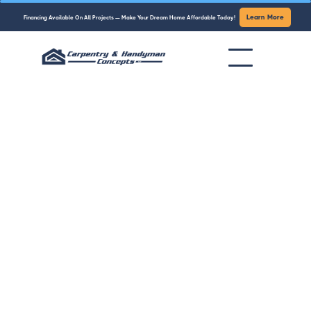
Learn More
Financing Available On All Projects — Make Your Dream Home Affordable Today!
Trusted Carpentry & Handyman
Services in Fairfield County, CT
From kitchen remodels to quick handyman fixes,
Carpentry & Handyman Concepts delivers
professional, reliable, and affordable home
services you can count on.