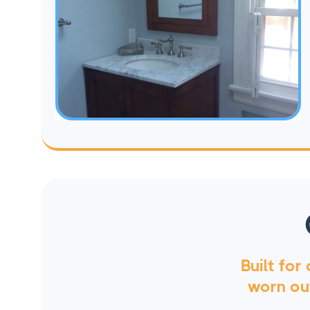
Built for
worn out