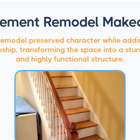
ement Remodel Make
 remodel preserved character while add
hip, transforming the space into a sturd
and highly functional structure.