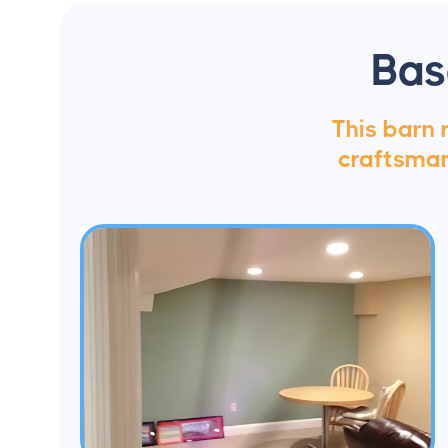
Bas
This barn
craftsmans