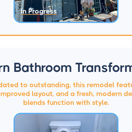
In Progress
n Bathroom Transfor
ated to outstanding, this remodel feat
, improved layout, and a fresh, modern de
blends function with style.