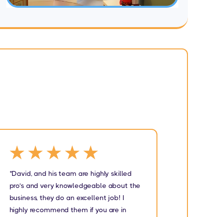
★★★★★
★
"David, and his team are highly skilled
"I wou
pro’s and very knowledgeable about the
Carpen
business, they do an excellent job! I
They we
highly recommend them if you are in
very kn