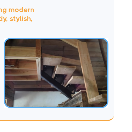
ing modern
y, stylish,