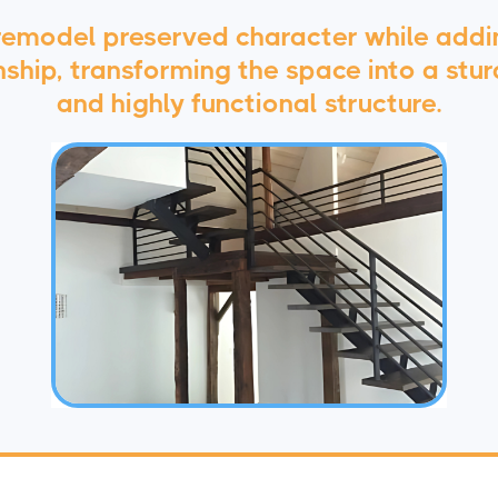
 remodel preserved character while add
hip, transforming the space into a sturd
and highly functional structure.