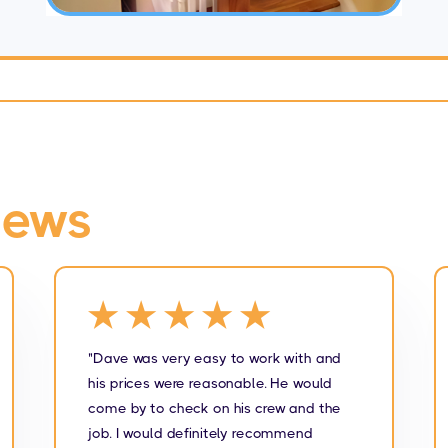
iews
★★★★★
"Dave was very easy to work with and
his prices were reasonable. He would
come by to check on his crew and the
job. I would definitely recommend