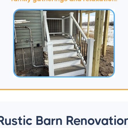
Rustic Barn Renovatio