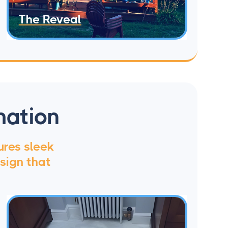
The Reveal
mation
ures sleek
sign that