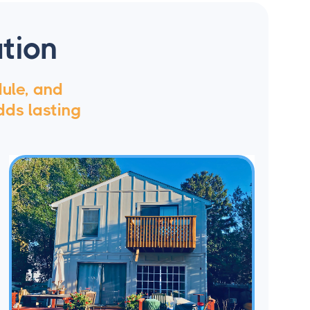
tion
dule, and
dds lasting