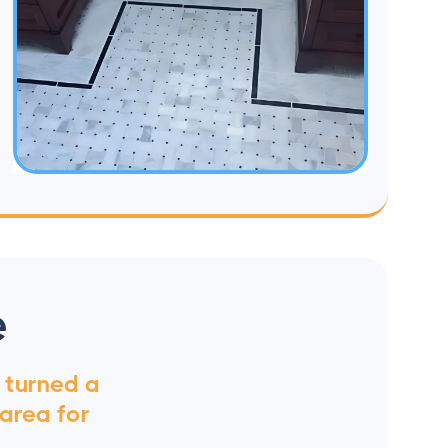
e
t turned a
 area for