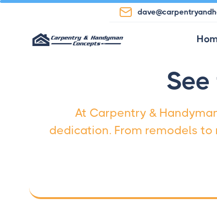

dave@carpentryandh
Ho
See 
At Carpentry & Handyman 
dedication. From remodels to r