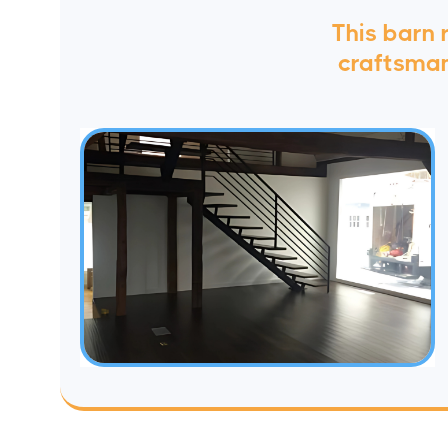
This barn
craftsmans