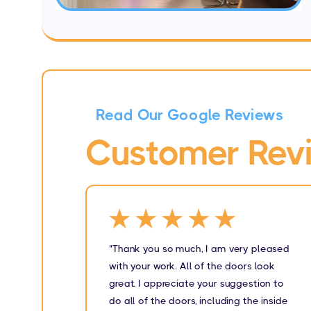
Read Our Google Reviews
Customer Rev
★★★★★
"Thank you so much, I am very pleased
with your work. All of the doors look
great. I appreciate your suggestion to
do all of the doors, including the inside