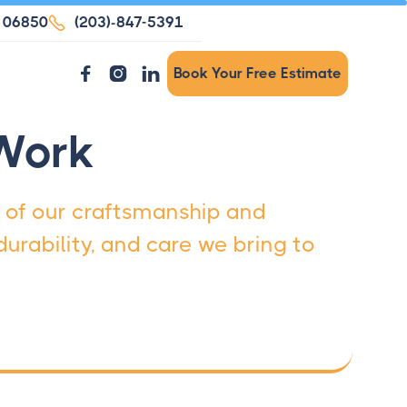
T 06850

(203)-847-5391



Book Your Free Estimate
 Work
 of our craftsmanship and
urability, and care we bring to