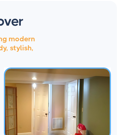
over
ing modern
y, stylish,