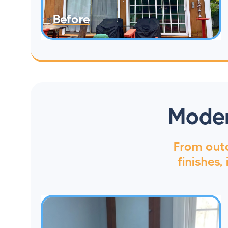
Before
Moder
From outd
finishes