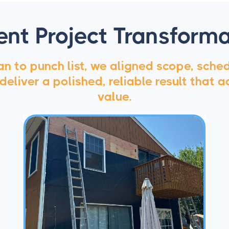
ent Project Transforma
n to punch list, we aligned scope, sche
 deliver a polished, reliable result that a
value.