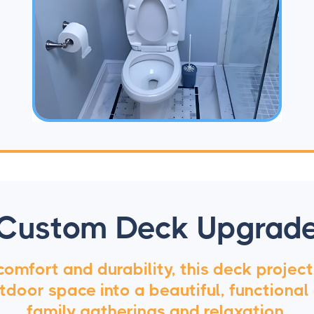
Custom Deck Upgrad
 comfort and durability, this deck projec
door space into a beautiful, functional
family gatherings and relaxation.