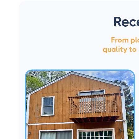
Rec
From pla
quality to