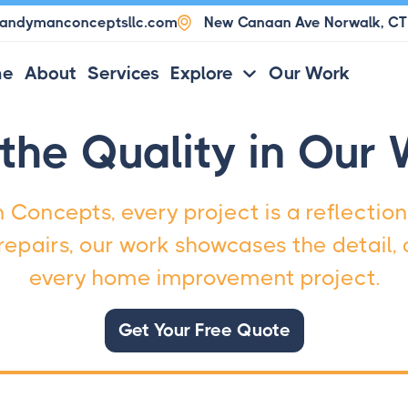
andymanconceptsllc.com

New Canaan Ave Norwalk, C
me
About
Services
Explore
Our Work

the Quality in Our
Concepts, every project is a reflection
epairs, our work showcases the detail, d
every home improvement project.
Get Your Free Quote